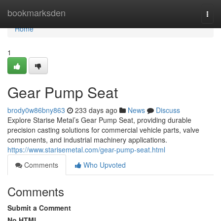
Home
bookmarksden
Togg
navi
Home
1
Gear Pump Seat
brody0w86bny863
233 days ago
News
Discuss
Explore Starise Metal’s Gear Pump Seat, providing durable
precision casting solutions for commercial vehicle parts, valve
components, and industrial machinery applications.
https://www.starisemetal.com/gear-pump-seat.html
Comments
Who Upvoted
Comments
Submit a Comment
No HTML