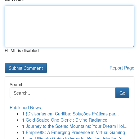
HTML is disabled
Report Page
Search
Go
Published News
1
{Divisórias em Curitiba: Soluções Práticas par...
1
Gold Scaled One Cleric : Divine Radiance
1
Journey to the Scenic Mountains: Your Dream Hol...
1
Empire88: A Emerging Presence in Virtual Gaming
1
The Ultimate Guide to Ereader Buying: Finding Y...