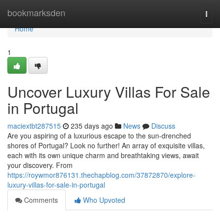
Home
bookmarksden
Togg
navi
Home
1
Uncover Luxury Villas For Sale
in Portugal
maciextbt287515
235 days ago
News
Discuss
Are you aspiring of a luxurious escape to the sun-drenched
shores of Portugal? Look no further! An array of exquisite villas,
each with its own unique charm and breathtaking views, await
your discovery. From
https://roywmor876131.thechapblog.com/37872870/explore-
luxury-villas-for-sale-in-portugal
Comments
Who Upvoted