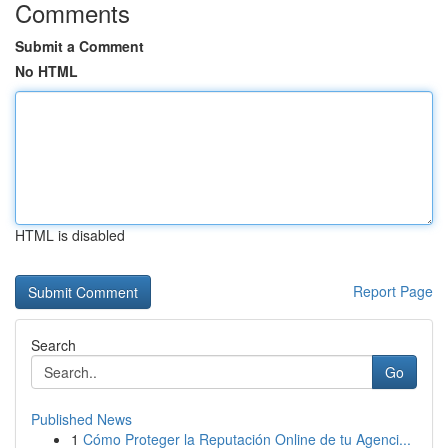
Comments
Submit a Comment
No HTML
HTML is disabled
Report Page
Search
Go
Published News
1
Cómo Proteger la Reputación Online de tu Agenci...