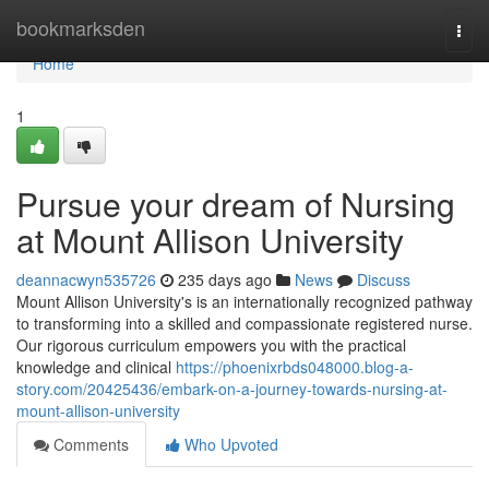
Home
bookmarksden
Togg
navi
Home
1
Pursue your dream of Nursing
at Mount Allison University
deannacwyn535726
235 days ago
News
Discuss
Mount Allison University's is an internationally recognized pathway
to transforming into a skilled and compassionate registered nurse.
Our rigorous curriculum empowers you with the practical
knowledge and clinical
https://phoenixrbds048000.blog-a-
story.com/20425436/embark-on-a-journey-towards-nursing-at-
mount-allison-university
Comments
Who Upvoted