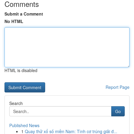
Comments
Submit a Comment
No HTML
HTML is disabled
Report Page
Search
Go
Published News
1
Quay thử xổ số miền Nam: Tình cơ trúng giải đ...