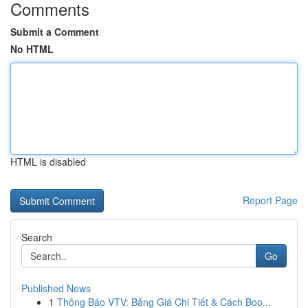
Comments
Submit a Comment
No HTML
HTML is disabled
Report Page
Search
Go
Published News
1
Thông Báo VTV: Bảng Giá Chi Tiết & Cách Boo...