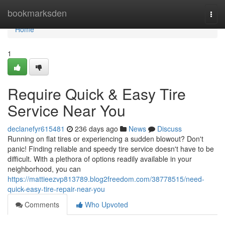
Home
bookmarksden
Togg
navi
Home
1
Require Quick & Easy Tire
Service Near You
declanefyr615481
236 days ago
News
Discuss
Running on flat tires or experiencing a sudden blowout? Don't
panic! Finding reliable and speedy tire service doesn't have to be
difficult. With a plethora of options readily available in your
neighborhood, you can
https://mattieezvp813789.blog2freedom.com/38778515/need-
quick-easy-tire-repair-near-you
Comments
Who Upvoted