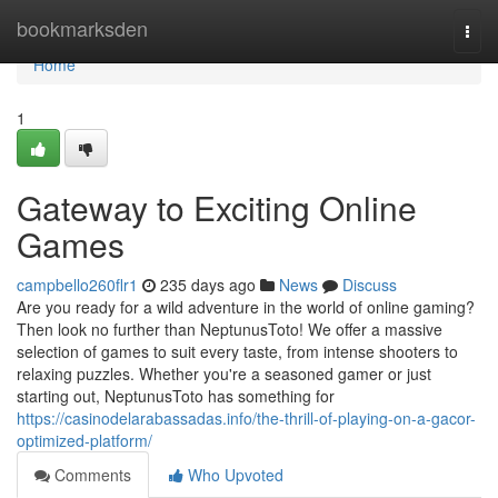
Home
bookmarksden
Togg
navi
Home
1
Gateway to Exciting Online
Games
campbello260flr1
235 days ago
News
Discuss
Are you ready for a wild adventure in the world of online gaming?
Then look no further than NeptunusToto! We offer a massive
selection of games to suit every taste, from intense shooters to
relaxing puzzles. Whether you're a seasoned gamer or just
starting out, NeptunusToto has something for
https://casinodelarabassadas.info/the-thrill-of-playing-on-a-gacor-
optimized-platform/
Comments
Who Upvoted