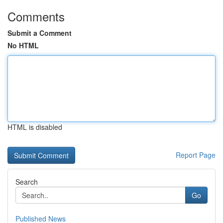
Comments
Submit a Comment
No HTML
HTML is disabled
Report Page
Search
Go
Published News