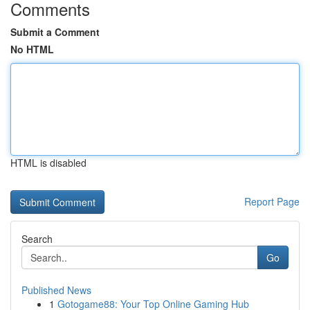
Comments
Submit a Comment
No HTML
HTML is disabled
Report Page
Search
Go
Published News
1
Gotogame88: Your Top Online Gaming Hub