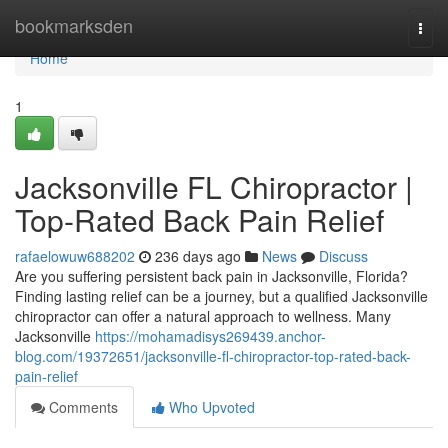
Home
bookmarksden
Togg
navi
Home
1
Jacksonville FL Chiropractor |
Top-Rated Back Pain Relief
rafaelowuw688202
236 days ago
News
Discuss
Are you suffering persistent back pain in Jacksonville, Florida?
Finding lasting relief can be a journey, but a qualified Jacksonville
chiropractor can offer a natural approach to wellness. Many
Jacksonville
https://mohamadisys269439.anchor-
blog.com/19372651/jacksonville-fl-chiropractor-top-rated-back-
pain-relief
Comments
Who Upvoted