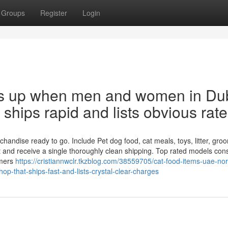
Groups
Register
Login
ays up when men and women in Du
t ships rapid and lists obvious rate
ndise ready to go. Include Pet dog food, cat meals, toys, litter, gro
 and receive a single thoroughly clean shipping. Top rated models cons
omers
https://cristiannwclr.tkzblog.com/38559705/cat-food-items-uae-nor
p-that-ships-fast-and-lists-crystal-clear-charges