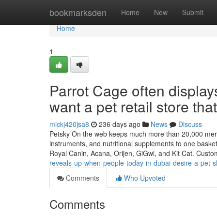
Home
bookmarksden
Home
New
Submit
Home
1
Parrot Cage often displ
want a pet retail store tha
mickj420jsa8
236 days ago
News
Discuss
Petsky On the web keeps much more than 20,000 mercha
instruments, and nutritional supplements to one basket
Royal Canin, Acana, Orijen, GiGwi, and Kit Cat. Cust
reveals-up-when-people-today-in-dubai-desire-a-pet-sho
Comments
Who Upvoted
Comments