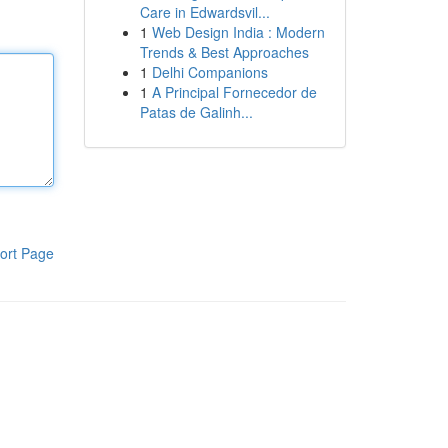
Care in Edwardsvil...
1
Web Design India : Modern
Trends & Best Approaches
1
Delhi Companions
1
A Principal Fornecedor de
Patas de Galinh...
ort Page