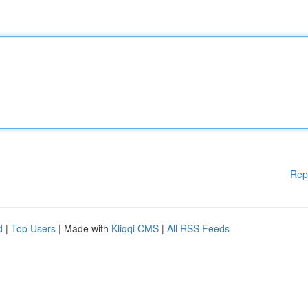
Rep
d
|
Top Users
| Made with
Kliqqi CMS
|
All RSS Feeds