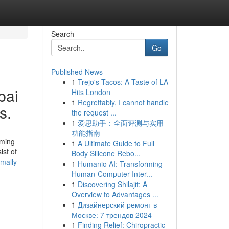
Search
Go
Published News
1
Trejo's Tacos: A Taste of LA
bai
Hits London
1
Regrettably, I cannot handle
s.
the request ...
1
爱思助手：全面评测与实用
功能指南
oming
1
A Ultimate Guide to Full
ist of
Body Silicone Rebo...
mally-
1
Humanio AI: Transforming
Human-Computer Inter...
1
Discovering Shilajit: A
Overview to Advantages ...
1
Дизайнерский ремонт в
Москве: 7 трендов 2024
1
Finding Relief: Chiropractic