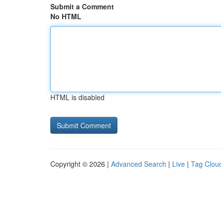
Submit a Comment
No HTML
HTML is disabled
Copyright © 2026 |
Advanced Search
|
Live
|
Tag Clou