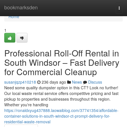
Home
bookmarksden
Togg
navi
Home
1
Professional Roll-Off Rental in
South Windsor – Fast Delivery
for Commercial Cleanup
susanjqzp410218
236 days ago
News
Discuss
Need some quality dumpster option in this CT? Look no further!
Our local waste rental service offers competitive pricing and fast
pickup to properties and businesses throughout this region.
Whether you're handling
https://ronaldxyug437888.laowaiblog.com/37741354/affordable-
container-solutions-in-south-windsor-ct-prompt-delivery-for-
residential-waste-removal