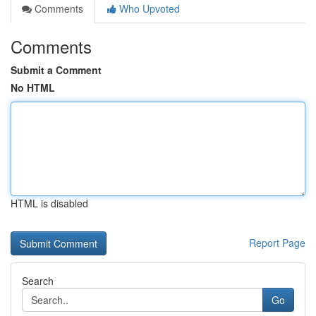
Comments
Who Upvoted
Comments
Submit a Comment
No HTML
HTML is disabled
Report Page
Search
Go