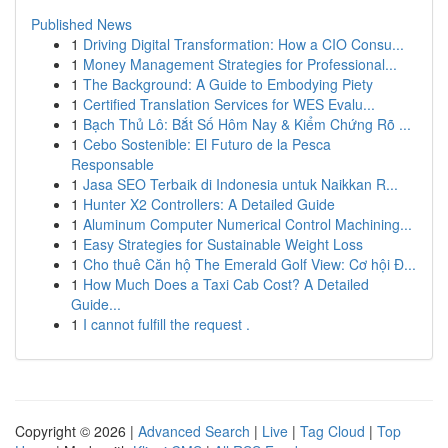
Published News
1
Driving Digital Transformation: How a CIO Consu...
1
Money Management Strategies for Professional...
1
The Background: A Guide to Embodying Piety
1
Certified Translation Services for WES Evalu...
1
Bạch Thủ Lô: Bắt Số Hôm Nay & Kiểm Chứng Rõ ...
1
Cebo Sostenible: El Futuro de la Pesca
Responsable
1
Jasa SEO Terbaik di Indonesia untuk Naikkan R...
1
Hunter X2 Controllers: A Detailed Guide
1
Aluminum Computer Numerical Control Machining...
1
Easy Strategies for Sustainable Weight Loss
1
Cho thuê Căn hộ The Emerald Golf View: Cơ hội Đ...
1
How Much Does a Taxi Cab Cost? A Detailed
Guide...
1
I cannot fulfill the request .
Copyright © 2026 |
Advanced Search
|
Live
|
Tag Cloud
|
Top