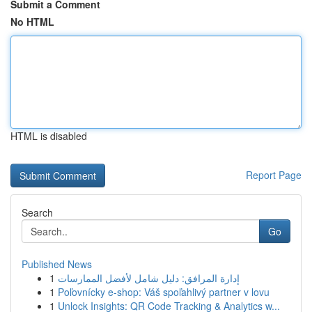
Submit a Comment
No HTML
HTML is disabled
Report Page
Search
Go
Published News
1
إدارة المرافق: دليل شامل لأفضل الممارسات
1
Poľovnícky e-shop: Váš spoľahlivý partner v lovu
1
Unlock Insights: QR Code Tracking & Analytics w...