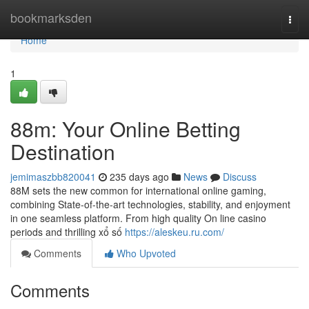
Home
bookmarksden
Togg
navi
Home
1
88m: Your Online Betting
Destination
jemimaszbb820041
235 days ago
News
Discuss
88M sets the new common for international online gaming,
combining State-of-the-art technologies, stability, and enjoyment
in one seamless platform. From high quality On line casino
periods and thrilling xổ số
https://aleskeu.ru.com/
Comments
Who Upvoted
Comments