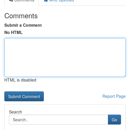
Comments
Submit a Comment
No HTML
HTML is disabled
Report Page
Search
Go