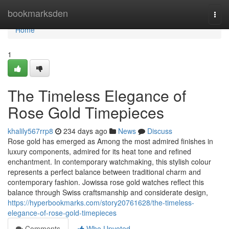
Home
bookmarksden
Togg
navi
Home
1
The Timeless Elegance of
Rose Gold Timepieces
khalily567rrp8
234 days ago
News
Discuss
Rose gold has emerged as Among the most admired finishes in
luxury components, admired for its heat tone and refined
enchantment. In contemporary watchmaking, this stylish colour
represents a perfect balance between traditional charm and
contemporary fashion. Jowissa rose gold watches reflect this
balance through Swiss craftsmanship and considerate design,
https://hyperbookmarks.com/story20761628/the-timeless-
elegance-of-rose-gold-timepieces
Comments
Who Upvoted