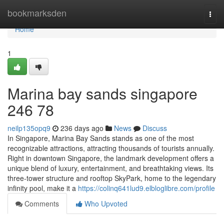
Home
bookmarksden
Togg
navi
Home
1
Marina bay sands singapore​
246 78
neilp135opq9
236 days ago
News
Discuss
In Singapore, Marina Bay Sands stands as one of the most
recognizable attractions, attracting thousands of tourists annually.
Right in downtown Singapore, the landmark development offers a
unique blend of luxury, entertainment, and breathtaking views. Its
three-tower structure and rooftop SkyPark, home to the legendary
infinity pool, make it a
https://colinq641lud9.elbloglibre.com/profile
Comments
Who Upvoted