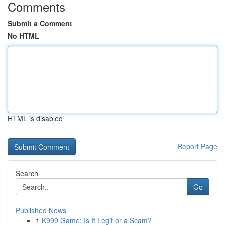
Comments
Submit a Comment
No HTML
HTML is disabled
Report Page
Search
Go
Published News
1
K999 Game: Is It Legit or a Scam?