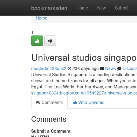
Home
bookmarksden
Home
New
Submit
Home
1
Universal studios singapo
muqtadaf428qnk2
236 days ago
News
Discus
{Universal Studios Singapore is a leading destinations i
shows, and themed zones for all ages. When you enter, 
Egypt, The Lost World, Far Far Away, and Madagasca
singapo46664.blogtov.com/19549227/universal-studio
Comments
Who Upvoted
Comments
Submit a Comment