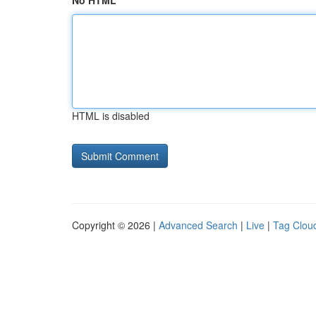
No HTML
HTML is disabled
Copyright © 2026 |
Advanced Search
|
Live
|
Tag Clou