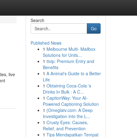
Search
Go
Published News
1
Melbourne Multi- Mailbox
Solutions for Units...
1
ttvip: Premium Entry and
Benefits
1
A Animal's Guide to a Better
es, live
Life
ent
1
Obtaining Coca-Cola 's
Drinks In Bulk : A C...
1
CaptionWay: Your AI-
Powered Captioning Solution
1
{Omeglatv.com: A Deep
Investigation into the L...
1
Crusty Eyes: Causes,
Relief, and Prevention
1
Tips Mendapatkan Tempat