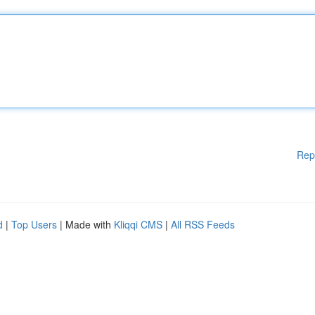
Rep
d
|
Top Users
| Made with
Kliqqi CMS
|
All RSS Feeds