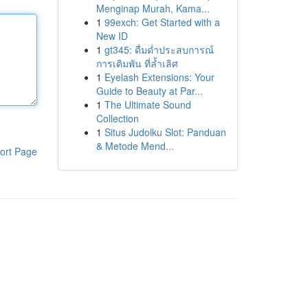
Menginap Murah, Kama...
1
99exch: Get Started with a
New ID
1
gt345: ดื่มด่ำประสบการณ์
การเดิมพัน ที่ล้ำเลิศ
1
Eyelash Extensions: Your
Guide to Beauty at Par...
1
The Ultimate Sound
Collection
1
Situs Judolku Slot: Panduan
& Metode Mend...
ort Page