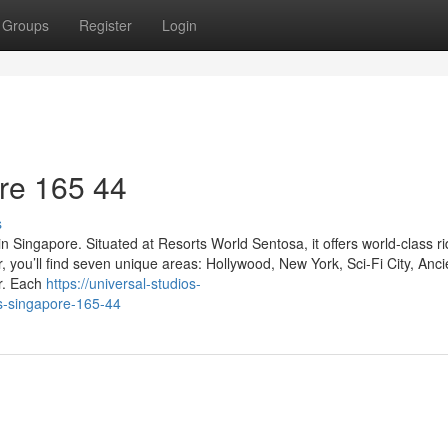
Groups
Register
Login
re​ 165 44
s
n Singapore. Situated at Resorts World Sentosa, it offers world-class rid
you’ll find seven unique areas: Hollywood, New York, Sci-Fi City, Anci
r. Each
https://universal-studios-
s-singapore-165-44