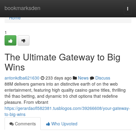
Home
bookmarksden
Togg
navi
Home
1
The Ultimate Gateway to Big
Wins
antonkdba621630
233 days ago
News
Discuss
88M delivers gamers into an distinctive earth of on the web
entertainment, featuring high quality casino game titles, thrilling
thể thao betting, and dynamic trò chơi options that redefine
pleasure. From vibrant
https://gerardaofl582381.tusblogos.com/39266608/your-gateway-
to-big-wins
Comments
Who Upvoted