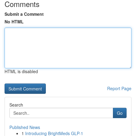
Comments
Submit a Comment
No HTML
HTML is disabled
Report Page
Search
Go
Published News
1
Introducing BrightMeds GLP-1