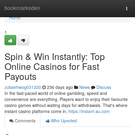
Home
bookmarksden
Togg
navi
Home
1
Spin & Win Instantly: Top
Online Casinos for Fast
Payouts
zubairhwog031320
236 days ago
News
Discuss
In the fast-paced world of online gambling, speed and
convenience are everything. Players want to enjoy their favourite
casino games without waiting days for withdrawals. That's where
instant casino platforms come in,
https://instant-au.com
Comments
Who Upvoted