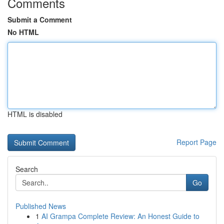
Comments
Submit a Comment
No HTML
HTML is disabled
Report Page
Search
Go
Published News
1
AI Grampa Complete Review: An Honest Guide to