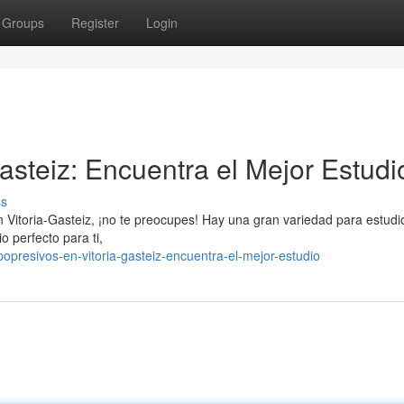
Groups
Register
Login
asteiz: Encuentra el Mejor Estudi
ss
en Vitoria-Gasteiz, ¡no te preocupes! Hay una gran variedad para estud
o perfecto para ti,
presivos-en-vitoria-gasteiz-encuentra-el-mejor-estudio