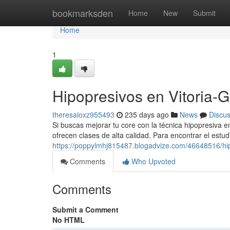
Home
bookmarksden
Home
New
Submit
Home
1
Hipopresivos en Vitoria-G
theresaioxz955493
235 days ago
News
Discu
Si buscas mejorar tu core con la técnica hipopresiva 
ofrecen clases de alta calidad. Para encontrar el estudi
https://poppylmhj815487.blogadvize.com/46648516/hipo
Comments
Who Upvoted
Comments
Submit a Comment
No HTML