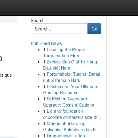
Search
Go
Published News
1
Locating the Proper
o
Tarmacadam Firm
1
24club: Sàn Giải Trí Hàng
Đầu Việt Nam
1
Fortunabola: Tutorial Detail
ios que
untuk Pemain Baru
1
Letstg.com: Your Ultimate
Gaming Resource
1
SI Kitchen Cupboard
Upgrade: Costs & Options
1
Lid and foundation
chocolate containers size th...
1
Mengetahui Grating
Galvanis : Kelebihan dan K...
1
Dragonhawk Tattoo