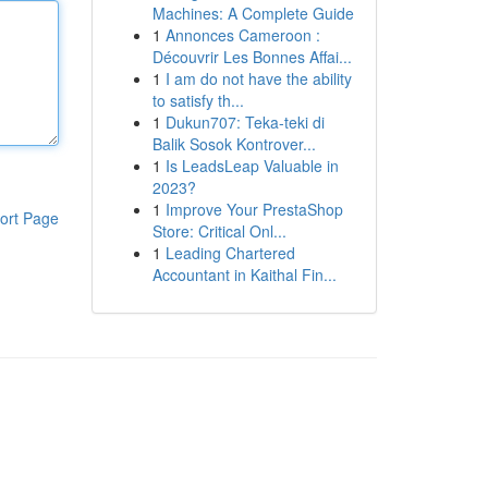
Machines: A Complete Guide
1
Annonces Cameroon :
Découvrir Les Bonnes Affai...
1
I am do not have the ability
to satisfy th...
1
Dukun707: Teka-teki di
Balik Sosok Kontrover...
1
Is LeadsLeap Valuable in
2023?
1
Improve Your PrestaShop
ort Page
Store: Critical Onl...
1
Leading Chartered
Accountant in Kaithal Fin...