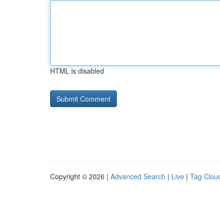
HTML is disabled
Copyright © 2026 |
Advanced Search
|
Live
|
Tag Clou