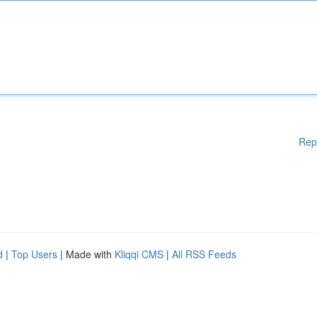
Rep
d
|
Top Users
| Made with
Kliqqi CMS
|
All RSS Feeds