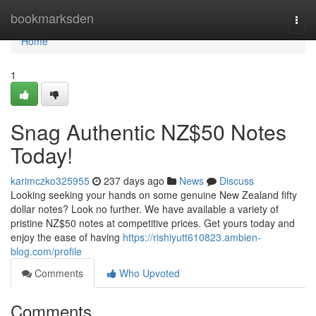
Home
bookmarksden
Togg
navi
Home
1
Snag Authentic NZ$50 Notes
Today!
karimczko325955
237 days ago
News
Discuss
Looking seeking your hands on some genuine New Zealand fifty
dollar notes? Look no further. We have available a variety of
pristine NZ$50 notes at competitive prices. Get yours today and
enjoy the ease of having
https://rishiyutt610823.ambien-
blog.com/profile
Comments
Who Upvoted
Comments