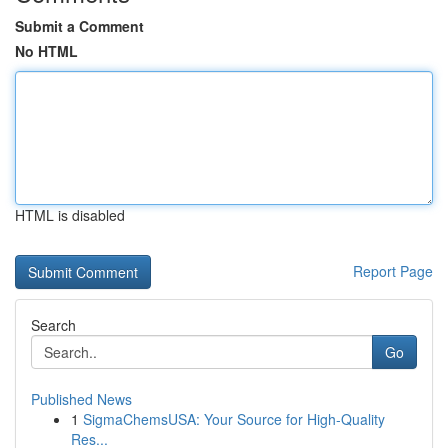
Submit a Comment
No HTML
HTML is disabled
Report Page
Search
Go
Published News
1
SigmaChemsUSA: Your Source for High-Quality
Res...