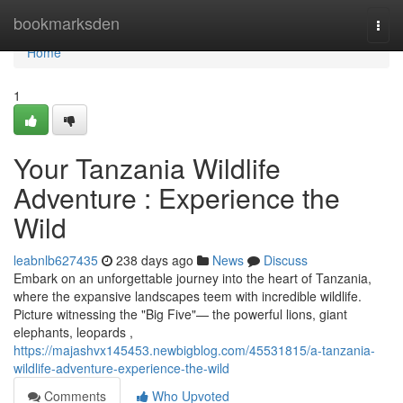
Home
bookmarksden
Togg
navi
Home
1
Your Tanzania Wildlife
Adventure : Experience the
Wild
leabnlb627435
238 days ago
News
Discuss
Embark on an unforgettable journey into the heart of Tanzania,
where the expansive landscapes teem with incredible wildlife.
Picture witnessing the "Big Five"— the powerful lions, giant
elephants, leopards ,
https://majashvx145453.newbigblog.com/45531815/a-tanzania-
wildlife-adventure-experience-the-wild
Comments
Who Upvoted