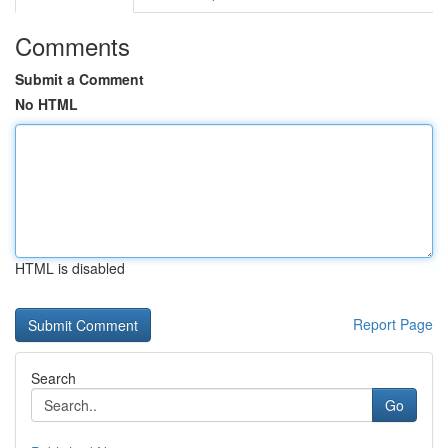
Comments
Submit a Comment
No HTML
HTML is disabled
Report Page
Search
Go