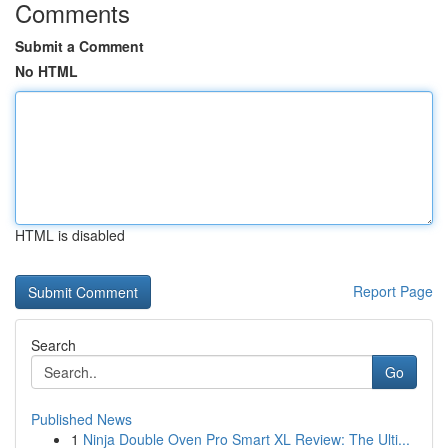
Comments
Submit a Comment
No HTML
HTML is disabled
Report Page
Search
Go
Published News
1
Ninja Double Oven Pro Smart XL Review: The Ulti...