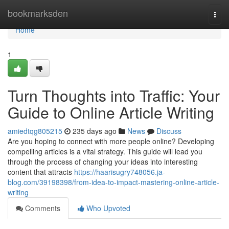
Home
bookmarksden
Togg
navi
Home
1
Turn Thoughts into Traffic: Your
Guide to Online Article Writing
amiedtqg805215
235 days ago
News
Discuss
Are you hoping to connect with more people online? Developing
compelling articles is a vital strategy. This guide will lead you
through the process of changing your ideas into interesting
content that attracts
https://haarisugry748056.ja-
blog.com/39198398/from-idea-to-impact-mastering-online-article-
writing
Comments
Who Upvoted