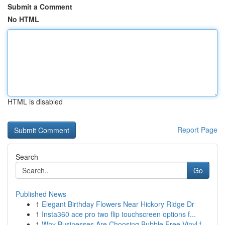
Submit a Comment
No HTML
HTML is disabled
Report Page
Search
Go
Published News
1
Elegant Birthday Flowers Near Hickory Ridge Dr
1
Insta360 ace pro two flip touchscreen options f...
1
Why Businesses Are Choosing Bubble Free Vinyl f...