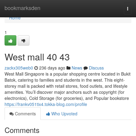
Home
bookmarksden
Togg
navi
Home
1
West mall​ 40 43
zackx305web0
236 days ago
News
Discuss
West Mall Singapore is a popular shopping centre located in Bukit
Batok, catering to families and students in the west. This eight-
storey mall is packed with retail stores, food outlets, and lifestyle
amenities. You’ll discover major anchors such as copyright (for
electronics), Cold Storage (for groceries), and Popular bookstore
https://frankv051tix4.tokka-blog.com/profile
Comments
Who Upvoted
Comments