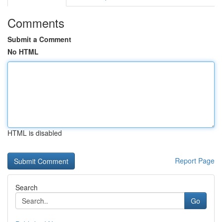
Comments
Submit a Comment
No HTML
HTML is disabled
Report Page
Search
Go