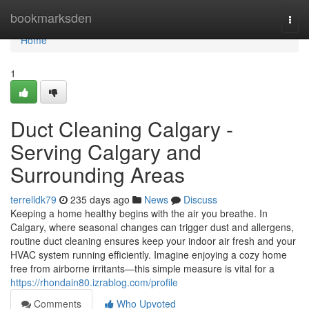
Home
bookmarksden
Togg
navi
Home
1
Duct Cleaning Calgary -
Serving Calgary and
Surrounding Areas
terrelldk79
235 days ago
News
Discuss
Keeping a home healthy begins with the air you breathe. In
Calgary, where seasonal changes can trigger dust and allergens,
routine duct cleaning ensures keep your indoor air fresh and your
HVAC system running efficiently. Imagine enjoying a cozy home
free from airborne irritants—this simple measure is vital for a
https://rhondain80.izrablog.com/profile
Comments
Who Upvoted