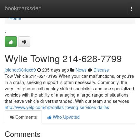
Home
bookmarksden
Togg
navi
Home
1
Wylie Towing 214-628-7799
jolenec964qxd9
235 days ago
News
Discuss
Tow Vehicle 214-624-3199 When your car malfunctions, or you're
in a crash, seeking support is often necessary. Commonly, the
very first phone call employ skilled specialists and use specialized
vehicles with the ability of managing a large range of situations
that leave vehicle drivers stranded. With our team and services
http://www.yelp.com/biz/dallas-towing-services-dallas
Comments
Who Upvoted
Comments