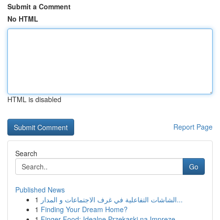
Submit a Comment
No HTML
HTML is disabled
Report Page
Search
Go
Published News
1
الشاشات التفاعلية في غرف الاجتماعات و المدار...
1
Finding Your Dream Home?
1
Finger Food: Idealne Przekąski na Imprezę