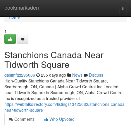
Home
bookmarksden
Togg
navi
Home
1
Stanchions Canada Near
Tidworth Square
qasimftzt295066
235 days ago
News
Discuss
High-Quality Stanchions Canada Near Tidworth Square,
Scarborough, ON, Canada | Alpha Crowd Control Inc Located
near Tidworth Square in Scarborough, ON, Alpha Crowd Control
Inc is recognized as a trusted provider of
https://webtalkdirectory.com/listings13425082/stanchions-canada-
near-tidworth-square
Comments
Who Upvoted