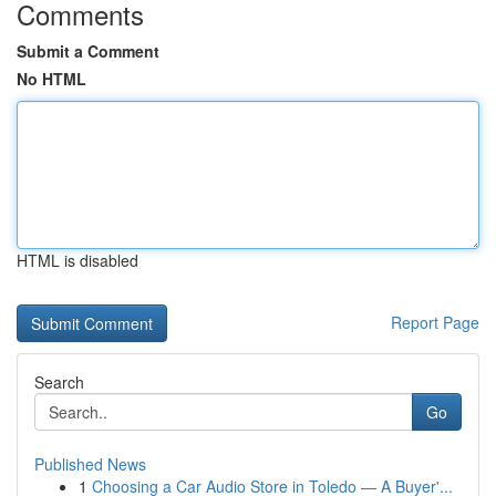
Comments
Submit a Comment
No HTML
HTML is disabled
Report Page
Search
Go
Published News
1
Choosing a Car Audio Store in Toledo — A Buyer'...