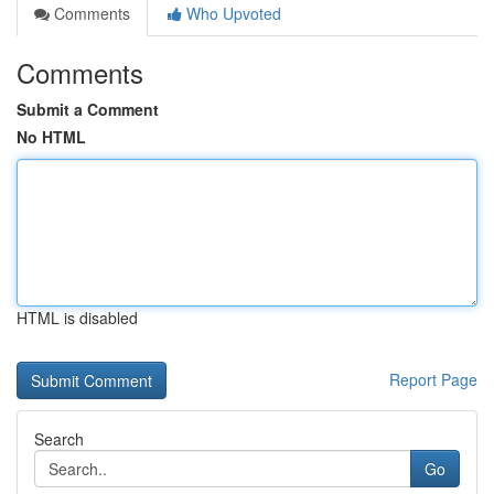
Comments
Who Upvoted
Comments
Submit a Comment
No HTML
HTML is disabled
Report Page
Search
Go