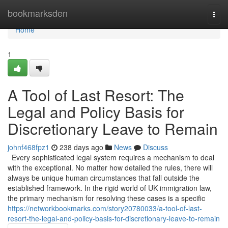
Home
bookmarksden
Togg
navi
Home
1
A Tool of Last Resort: The
Legal and Policy Basis for
Discretionary Leave to Remain
johnf468fpz1
238 days ago
News
Discuss
Every sophisticated legal system requires a mechanism to deal
with the exceptional. No matter how detailed the rules, there will
always be unique human circumstances that fall outside the
established framework. In the rigid world of UK immigration law,
the primary mechanism for resolving these cases is a specific
https://networkbookmarks.com/story20780033/a-tool-of-last-
resort-the-legal-and-policy-basis-for-discretionary-leave-to-remain