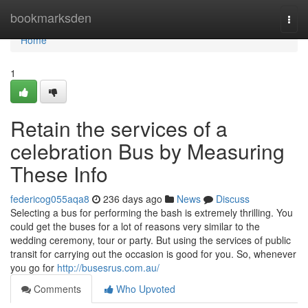
Home
bookmarksden
Togg
navi
Home
1
Retain the services of a
celebration Bus by Measuring
These Info
federicog055aqa8
236 days ago
News
Discuss
Selecting a bus for performing the bash is extremely thrilling. You
could get the buses for a lot of reasons very similar to the
wedding ceremony, tour or party. But using the services of public
transit for carrying out the occasion is good for you. So, whenever
you go for
http://busesrus.com.au/
Comments
Who Upvoted