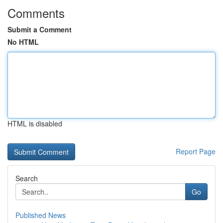
Comments
Submit a Comment
No HTML
HTML is disabled
Report Page
Search
Go
Published News