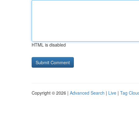
HTML is disabled
Copyright © 2026 |
Advanced Search
|
Live
|
Tag Clou