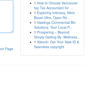
1
How to Choose Vancouver
top Tax Accountant for ...
1
Exploring Intimacy: Nitric
Boost Ultra, Open Re...
1
Hastings Commercial Bin
Solutions: Your Local P...
1
Prospering – Beyond
Simply Getting By: Wellness...
1
99exch: Get Your New ID &
Seamless copyright
ort Page