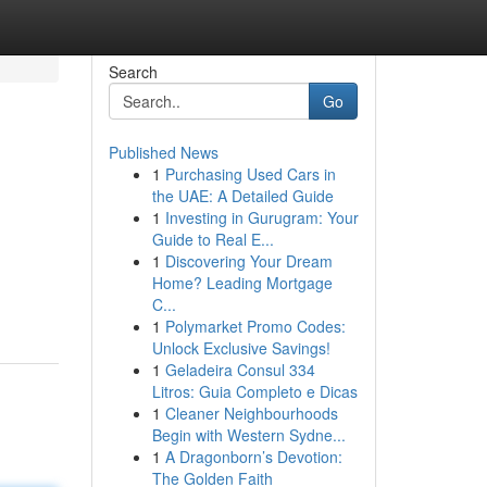
Search
Go
Published News
1
Purchasing Used Cars in
the UAE: A Detailed Guide
1
Investing in Gurugram: Your
Guide to Real E...
1
Discovering Your Dream
Home? Leading Mortgage
C...
1
Polymarket Promo Codes:
Unlock Exclusive Savings!
1
Geladeira Consul 334
Litros: Guia Completo e Dicas
1
Cleaner Neighbourhoods
Begin with Western Sydne...
1
A Dragonborn’s Devotion:
The Golden Faith