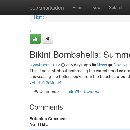
Home
bookmarksden
Home
New
Submit
Home
1
Bikini Bombshells: Summe
jayavbpe891012
235 days ago
News
Discuss
This time is all about embracing the warmth and celebr
showcasing the hottest looks from the beaches around
v=F4P2z2rMmB4
Comments
Who Upvoted
Comments
Submit a Comment
No HTML