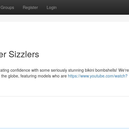
Groups
Register
Login
r Sizzlers
ating confidence with some seriously stunning bikini bombshells! We're
 the globe, featuring models who are
https://www.youtube.com/watch?