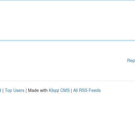
Rep
d
|
Top Users
| Made with
Kliqqi CMS
|
All RSS Feeds