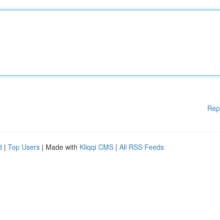
Rep
d
|
Top Users
| Made with
Kliqqi CMS
|
All RSS Feeds