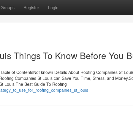
Groups
Register
Login
uis Things To Know Before You B
 Table of ContentsNot known Details About Roofing Companies St Lou
Roofing Companies St Louis can Save You Time, Stress, and Money.
t Louis The Best Guide To Roofing
trategy_to_use_for_roofing_companies_st_louis