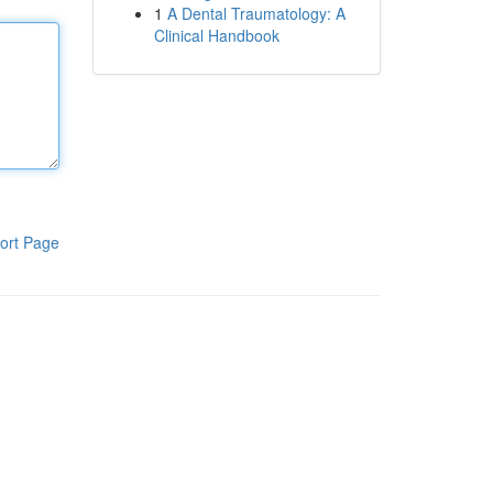
1
A Dental Traumatology: A
Clinical Handbook
ort Page