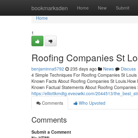
Home
bookmarksden
Home
New
Submit
Home
1
Roofing Companies St Lo
benjaminna5792
235 days ago
News
Discuss
4 Simple Techniques For Roofing Companies St Louis
Known Facts About Roofing Companies St Louis.How 
Known Factual Statements About Roofing Companies S
https://elliottkmdtg.eveowiki.com/2044513/the_best_s
Comments
Who Upvoted
Comments
Submit a Comment