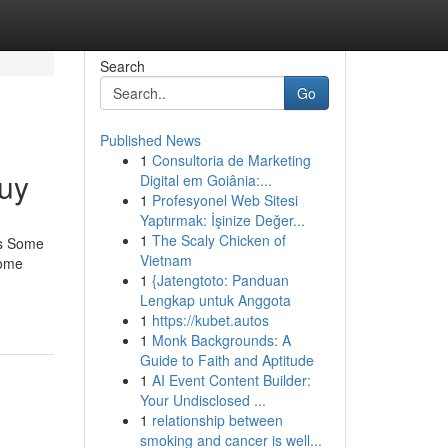
Search
Go
Published News
1
Consultoria de Marketing
uy
Digital em Goiânia:...
1
Profesyonel Web Sitesi
Yaptırmak: İşinize Değer...
1
The Scaly Chicken of
is Some
Vietnam
Some
1
{Jatengtoto: Panduan
Lengkap untuk Anggota
1
https://kubet.autos
1
Monk Backgrounds: A
Guide to Faith and Aptitude
1
AI Event Content Builder:
Your Undisclosed ...
1
relationship between
smoking and cancer is well...