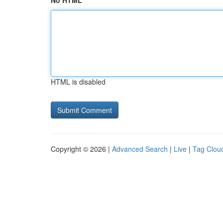
No HTML
HTML is disabled
Copyright © 2026 |
Advanced Search
|
Live
|
Tag Clou