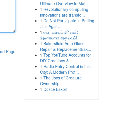
Ultimate Overview to Mat...
1
Revolutionary computing
innovations are transfo...
1
Do Not Participate in Betting
: It's Agai...
1
ஸ்பா மையம் JP நகர்:
பிரமாதமான அனுபவம்!
1
Bakersfield Auto Glass:
Repair & ReplacementBak...
ort Page
1
Top YouTube Accounts for
DIY Creations & ...
1
Radio Entry Control in this
City: A Modern Prot...
1
The Joys of Creature
Ownership
1
Düzce Eskort