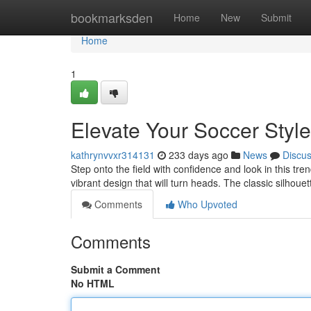
Home
bookmarksden
Home
New
Submit
Home
1
Elevate Your Soccer Style
kathrynvvxr314131
233 days ago
News
Discu
Step onto the field with confidence and look in this tren
vibrant design that will turn heads. The classic silhouet
Comments
Who Upvoted
Comments
Submit a Comment
No HTML