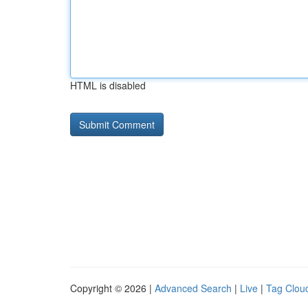
HTML is disabled
Copyright © 2026 |
Advanced Search
|
Live
|
Tag Clou