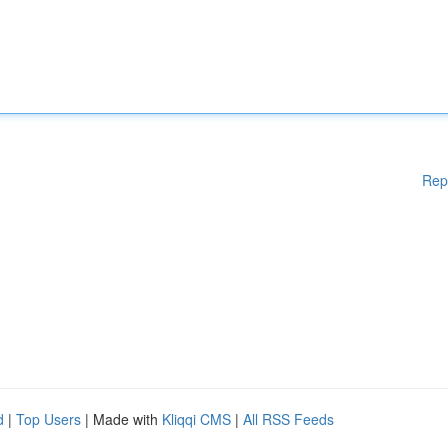
Rep
d
|
Top Users
| Made with
Kliqqi CMS
|
All RSS Feeds