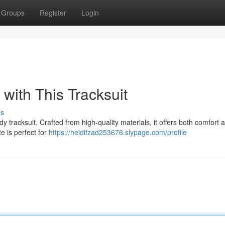
Groups
Register
Login
 with This Tracksuit
ss
dy tracksuit. Crafted from high-quality materials, it offers both comfort 
te is perfect for
https://heidifzad253676.slypage.com/profile