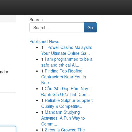
Search
Go
Published News
1
TPower Casino Malaysia:
Your Ultimate Online Ga...
1
I am programmed to be a
safe and ethical AI...
1
Finding Top Roofing
and a
Contractors Near You in
Nee...
1
Cầu 24h Đẹp Hôm Nay :
Đánh Giá Ước Tính Con...
1
Reliable Sulphur Supplier:
Quality & Competitiv...
1
Mandarin Studying
Activities: A Fun Way to
Comm...
1
Zirconia Crowns: The