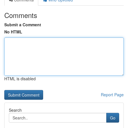
Comments
Submit a Comment
No HTML
HTML is disabled
Report Page
Search
Go