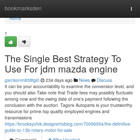
Home
bookmarksden
Togg
navi
Home
1
The Single Best Strategy To
Use For jdm mazda engine
garrisonm838tgi0
234 days ago
News
Discuss
It can be your accountability to examine the conversion level, and
you should also Take note that Trade fees may possibly fluctuate
among now and the owing date of one's payment following the
conclusion with the auction. Tagore Autoparts is your trustworthy
resource for prime-top quality employed engines and
transmissions
https://brooksyofvk.designertoblog.com/70056054/the-definitive-
guide-to-13b-rotary-motor-for-sale
Comments
Who Upvoted