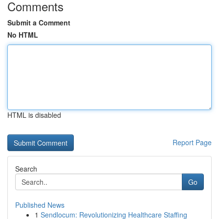
Comments
Submit a Comment
No HTML
HTML is disabled
Report Page
Search
Go
Published News
1
Sendlocum: Revolutionizing Healthcare Staffing