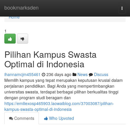
Home
bookmarksden
Togg
navi
Home
1
Pilihan Kampus Swasta
Optimal di Indonesia
ihannamcjm455461
236 days ago
News
Discuss
Memilih kampus yang tepat merupakan keputusan krusial dalam
perjalanan pendidikan. Bagi Anda yang mempertimbangkan
universitas swasta, terdapat berbagai pilihan berkualitas tinggi
dengan program studi beragam dan
https://emiliexosp465903.laowaiblog.com/37003087/pilihan-
kampus-swasta-optimal-di-indonesia
Comments
Who Upvoted