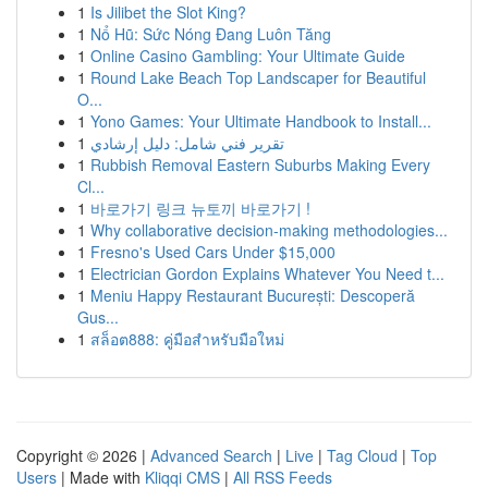
1
Is Jilibet the Slot King?
1
Nổ Hũ: Sức Nóng Đang Luôn Tăng
1
Online Casino Gambling: Your Ultimate Guide
1
Round Lake Beach Top Landscaper for Beautiful
O...
1
Yono Games: Your Ultimate Handbook to Install...
1
تقرير فني شامل: دليل إرشادي
1
Rubbish Removal Eastern Suburbs Making Every
Cl...
1
바로가기 링크 뉴토끼 바로가기 !
1
Why collaborative decision-making methodologies...
1
Fresno's Used Cars Under $15,000
1
Electrician Gordon Explains Whatever You Need t...
1
Meniu Happy Restaurant București: Descoperă
Gus...
1
สล็อต888: คู่มือสำหรับมือใหม่
Copyright © 2026 |
Advanced Search
|
Live
|
Tag Cloud
|
Top
Users
| Made with
Kliqqi CMS
|
All RSS Feeds