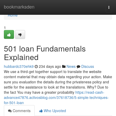
Home
bookmarksden
Togg
navi
Home
1
501 loan Fundamentals
Explained
hubbardc370ehk9
234 days ago
News
Discuss
We use a third-get together support to translate the website
content material that may obtain data regarding your action. Make
sure you evaluation the details during the privateness policy and
settle for the assistance to look at the translations. Why? Due to
the fact You may have a greater probability
https://read-cash-
advance47876.activosblog.com/37618736/5-simple-techniques-
for-501-loan
Comments
Who Upvoted