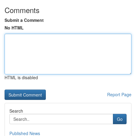
Comments
Submit a Comment
No HTML
HTML is disabled
Report Page
Search
Go
Published News