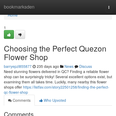
Home
bookmarksden
Togg
navi
Home
1
Choosing the Perfect Quezon
Flower Shop
barryepzl855877
235 days ago
News
Discuss
Need stunning flowers delivered in QC? Finding a reliable flower
shop can be surprisingly tricky! Several excellent options exist, but
examining them all takes time. Luckily, many nearby this flower
shops offer
https://listfav.com/story22501258/finding-the-perfect-
qc-flower-shop
Comments
Who Upvoted
Comments