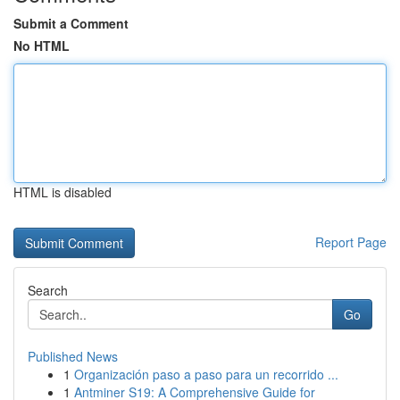
Submit a Comment
No HTML
HTML is disabled
Report Page
Search
Go
Published News
1
Organización paso a paso para un recorrido ...
1
Antminer S19: A Comprehensive Guide for