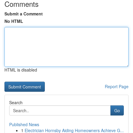
Comments
Submit a Comment
No HTML
HTML is disabled
Report Page
Search
Go
Published News
1
Electrician Hornsby Aiding Homeowners Achieve G...