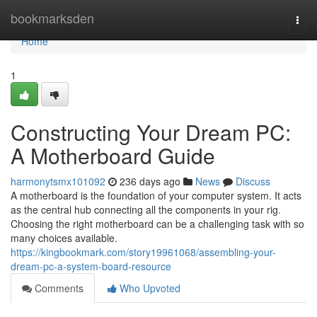
Home
bookmarksden
Togg
navi
Home
1
Constructing Your Dream PC:
A Motherboard Guide
harmonytsmx101092
236 days ago
News
Discuss
A motherboard is the foundation of your computer system. It acts
as the central hub connecting all the components in your rig.
Choosing the right motherboard can be a challenging task with so
many choices available.
https://kingbookmark.com/story19961068/assembling-your-
dream-pc-a-system-board-resource
Comments
Who Upvoted