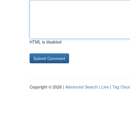
HTML is disabled
Copyright © 2026 |
Advanced Search
|
Live
|
Tag Clou