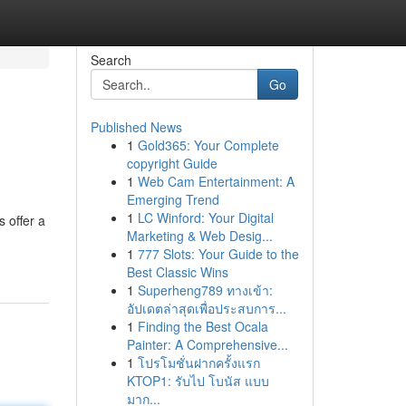
Search
Go
Published News
1
Gold365: Your Complete
copyright Guide
1
Web Cam Entertainment: A
Emerging Trend
1
LC Winford: Your Digital
 offer a
Marketing & Web Desig...
1
777 Slots: Your Guide to the
Best Classic Wins
1
Superheng789 ทางเข้า:
อัปเดตล่าสุดเพื่อประสบการ...
1
Finding the Best Ocala
Painter: A Comprehensive...
1
โปรโมชั่นฝากครั้งแรก
KTOP1: รับไป โบนัส แบบ
มาก...