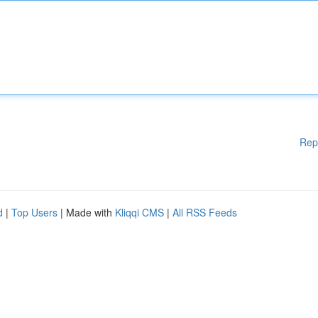
Rep
d
|
Top Users
| Made with
Kliqqi CMS
|
All RSS Feeds