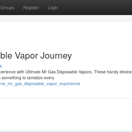
Groups
Register
Login
ble Vapor Journey
s
perience with Ultimate Mr Gas Disposable Vapors. These handy devices
s something to tantalize every
reme_mr_gas_disposable_vapor_experience