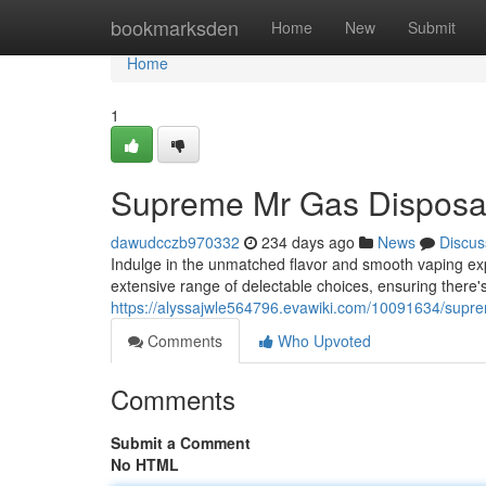
Home
bookmarksden
Home
New
Submit
Home
1
Supreme Mr Gas Disposa
dawudcczb970332
234 days ago
News
Discus
Indulge in the unmatched flavor and smooth vaping ex
extensive range of delectable choices, ensuring there'
https://alyssajwle564796.evawiki.com/10091634/sup
Comments
Who Upvoted
Comments
Submit a Comment
No HTML