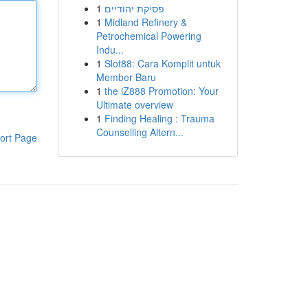
1
פסיקת יהודיים
1
Midland Refinery &
Petrochemical Powering
Indu...
1
Slot88: Cara Komplit untuk
Member Baru
1
the iZ888 Promotion: Your
Ultimate overview
1
Finding Healing : Trauma
Counselling Altern...
ort Page