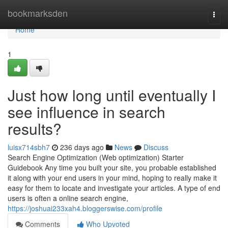
Home
bookmarksden
Togg
navi
Home
1
Just how long until eventually I
see influence in search
results?
luisx714sbh7
236 days ago
News
Discuss
Search Engine Optimization (Web optimization) Starter
Guidebook Any time you built your site, you probable established
it along with your end users in your mind, hoping to really make it
easy for them to locate and investigate your articles. A type of end
users is often a online search engine,
https://joshuai233xah4.bloggerswise.com/profile
Comments
Who Upvoted