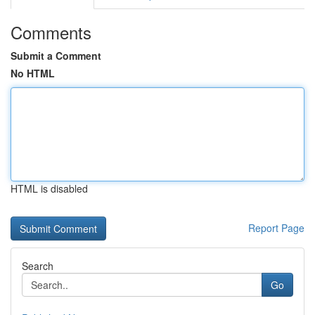
Comments
Submit a Comment
No HTML
HTML is disabled
Report Page
Search
Go