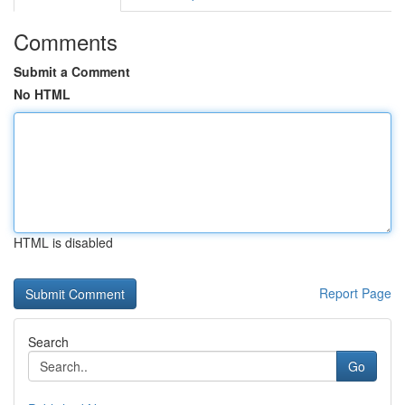
Comments
Submit a Comment
No HTML
HTML is disabled
Report Page
Search
Go