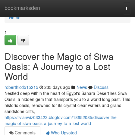
Home
bookmarksden
Togg
navi
Home
1
Discover the Magic of Siwa
Oasis: A Journey to a Lost
World
roberthlcd515215
235 days ago
News
Discuss
Nestled deep within the heart of Egypt's Sahara Desert lies Siwa
Oasis, a hidden gem that transports you to a world long past. This
historic oasis, renowned for its crystal-clear waters and grand
sandstone cliffs,
https://livianwiz033423.blogtov.com/18652085/discover-the-
magic-of-siwa-oasis-a-journey-to-a-lost-world
Comments
Who Upvoted