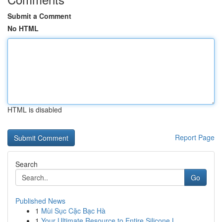
Submit a Comment
No HTML
HTML is disabled
Report Page
Search
Go
Published News
1
Mùi Sục Cặc Bạc Hà
1
Your Ultimate Resource to Entire Silicone L...