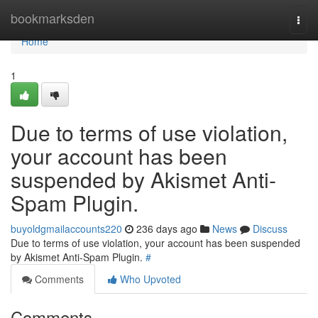
Home
bookmarksden
Togg
navi
Home
1
Due to terms of use violation,
your account has been
suspended by Akismet Anti-
Spam Plugin.
buyoldgmailaccounts220
236 days ago
News
Discuss
Due to terms of use violation, your account has been suspended
by Akismet Anti-Spam Plugin.
#
Comments
Who Upvoted
Comments