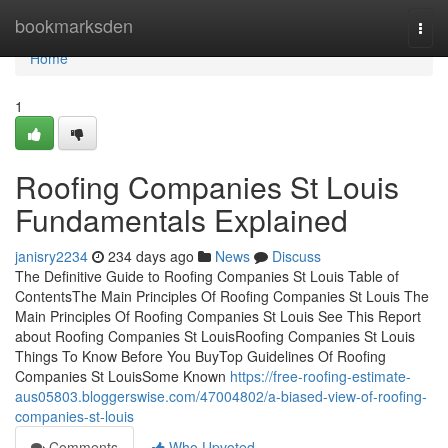
Home
bookmarksden
Togg
navi
Home
1
Roofing Companies St Louis
Fundamentals Explained
janisry2234
234 days ago
News
Discuss
The Definitive Guide to Roofing Companies St Louis Table of
ContentsThe Main Principles Of Roofing Companies St Louis The
Main Principles Of Roofing Companies St Louis See This Report
about Roofing Companies St LouisRoofing Companies St Louis
Things To Know Before You BuyTop Guidelines Of Roofing
Companies St LouisSome Known
https://free-roofing-estimate-
aus05803.bloggerswise.com/47004802/a-biased-view-of-roofing-
companies-st-louis
Comments
Who Upvoted