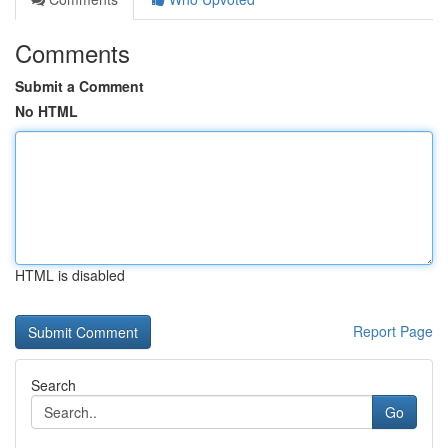
Comments
Submit a Comment
No HTML
HTML is disabled
Report Page
Search
Go