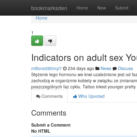
Home
bookmarksden
Home
New
Submit
Home
1
Indicators on adult sex 
miltone260myi7
234 days ago
News
Discuss
Stężenie tego hormonu we krwi uzależnione jest od faz
zachodzą w organizmie kobiety w związku ze zmianami
poszczególnych faz cyklu. Tattoo inked younger pretty
Comments
Who Upvoted
Comments
Submit a Comment
No HTML