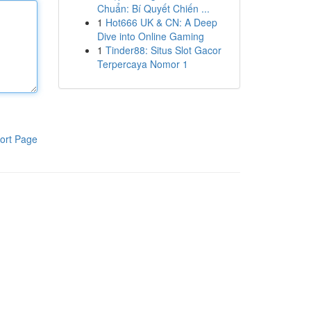
Chuẩn: Bí Quyết Chiến ...
1
Hot666 UK & CN: A Deep
Dive into Online Gaming
1
Tinder88: Situs Slot Gacor
Terpercaya Nomor 1
ort Page