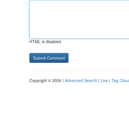
HTML is disabled
Copyright © 2026 |
Advanced Search
|
Live
|
Tag Clou