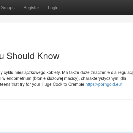
Groups
Register
Login
You Should Know
y cyklu miesiączkowego kobiety. Ma także duże znaczenie dla regulacji
 w endometrium (błonie śluzowej macicy), charakterystycznymi dla
 teens that try for your Huge Cock to Crempie
https://porngold.eu/