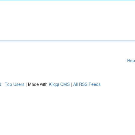
Rep
d
|
Top Users
| Made with
Kliqqi CMS
|
All RSS Feeds