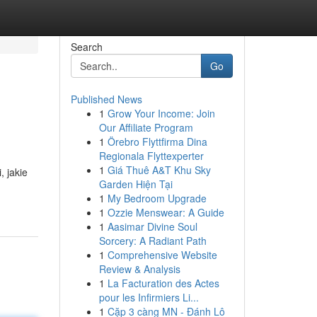
Search
Go
Published News
1
Grow Your Income: Join
Our Affiliate Program
1
Örebro Flyttfirma Dina
Regionala Flyttexperter
1
Giá Thuê A&T Khu Sky
, jakie
Garden Hiện Tại
1
My Bedroom Upgrade
1
Ozzie Menswear: A Guide
1
Aasimar Divine Soul
Sorcery: A Radiant Path
1
Comprehensive Website
Review & Analysis
1
La Facturation des Actes
pour les Infirmiers Li...
1
Cặp 3 càng MN - Đánh Lô