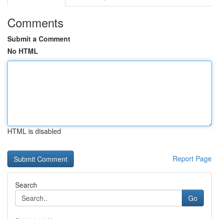
Comments
Submit a Comment
No HTML
HTML is disabled
Report Page
Search
Go