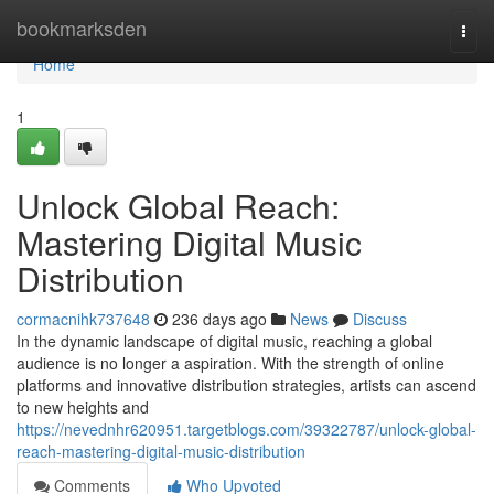
Home
bookmarksden
Togg
navi
Home
1
Unlock Global Reach:
Mastering Digital Music
Distribution
cormacnihk737648
236 days ago
News
Discuss
In the dynamic landscape of digital music, reaching a global
audience is no longer a aspiration. With the strength of online
platforms and innovative distribution strategies, artists can ascend
to new heights and
https://nevednhr620951.targetblogs.com/39322787/unlock-global-
reach-mastering-digital-music-distribution
Comments
Who Upvoted