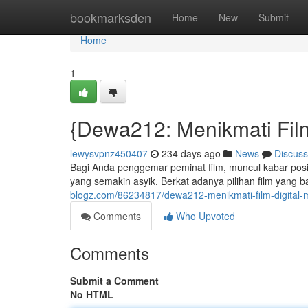
Home
bookmarksden
Home
New
Submit
Home
1
{Dewa212: Menikmati Fil
lewysvpnz450407
234 days ago
News
Discuss
Bagi Anda penggemar peminat film, muncul kabar posi
yang semakin asyik. Berkat adanya pilihan film yang 
blogz.com/86234817/dewa212-menikmati-film-digital
Comments
Who Upvoted
Comments
Submit a Comment
No HTML