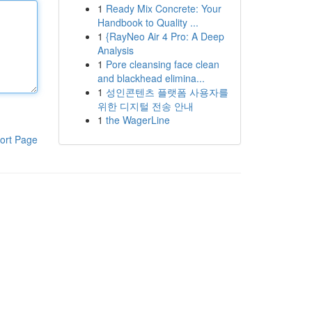
1
Ready Mix Concrete: Your
Handbook to Quality ...
1
{RayNeo Air 4 Pro: A Deep
Analysis
1
Pore cleansing face clean
and blackhead elimina...
1
성인콘텐츠 플랫폼 사용자를
위한 디지털 전송 안내
1
the WagerLine
ort Page