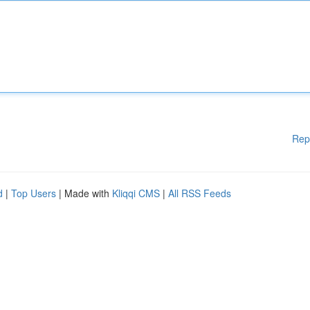
Rep
d
|
Top Users
| Made with
Kliqqi CMS
|
All RSS Feeds