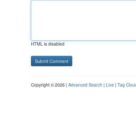
HTML is disabled
Copyright © 2026 |
Advanced Search
|
Live
|
Tag Clou