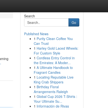
Search
Go
Published News
1
Purity Clean Coffee You
Can Trust
1
Harley Gold Laced Wheels:
For Custom Style
1
Cordless Entry Control in
eaming
the Emirates: A Moder...
-
1
A Ultimate Handbook to
Fragrant Candles
1
Locating Reputable Live
King Crab Shippers
1
Birthday Floral
Arrangements Raleigh
1
Global Cup 2026 T-Shirts :
Your Ultimate Su...
1
Información de Rivas