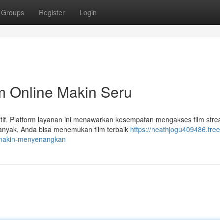
Groups
Register
Login
m Online Makin Seru
tif. Platform layanan ini menawarkan kesempatan mengakses film str
banyak, Anda bisa menemukan film terbaik
https://heathjogu409486.free
-makin-menyenangkan