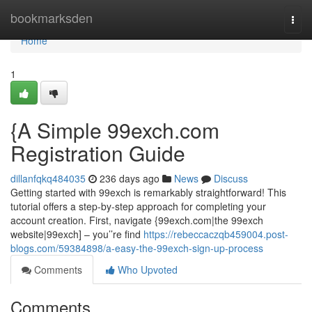
Home
bookmarksden
Togg
navi
Home
1
{A Simple 99exch.com
Registration Guide
dillanfqkq484035
236 days ago
News
Discuss
Getting started with 99exch is remarkably straightforward! This
tutorial offers a step-by-step approach for completing your
account creation. First, navigate {99exch.com|the 99exch
website|99exch] – you’’re find
https://rebeccaczqb459004.post-
blogs.com/59384898/a-easy-the-99exch-sign-up-process
Comments
Who Upvoted
Comments