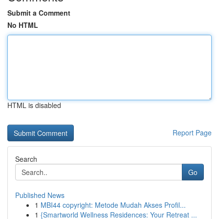
Submit a Comment
No HTML
HTML is disabled
Report Page
Search
Go
Published News
1
MBI44 copyright: Metode Mudah Akses Profil...
1
{Smartworld Wellness Residences: Your Retreat ...