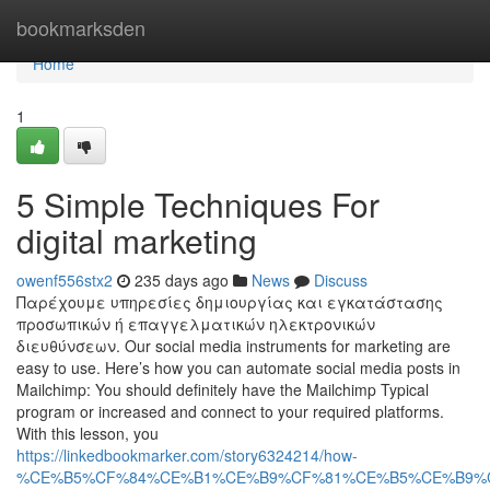
Home
bookmarksden
Home
1
5 Simple Techniques For
digital marketing
owenf556stx2
235 days ago
News
Discuss
Παρέχουμε υπηρεσίες δημιουργίας και εγκατάστασης
προσωπικών ή επαγγελματικών ηλεκτρονικών
διευθύνσεων. Our social media instruments for marketing are
easy to use. Here’s how you can automate social media posts in
Mailchimp: You should definitely have the Mailchimp Typical
program or increased and connect to your required platforms.
With this lesson, you
https://linkedbookmarker.com/story6324214/how-
%CE%B5%CF%84%CE%B1%CE%B9%CF%81%CE%B5%CE%B9%