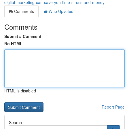
digital-marketing-can-save-you-time-stress-and-money
Comments
Who Upvoted
Comments
Submit a Comment
No HTML
HTML is disabled
Report Page
Search