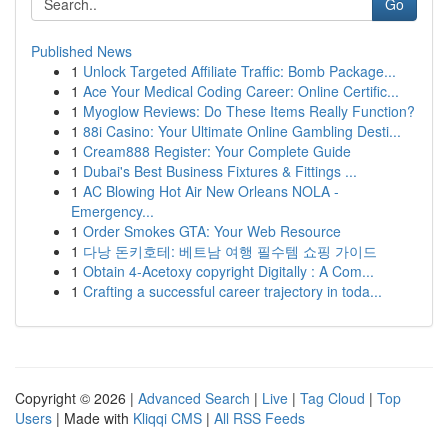
Go
Published News
1
Unlock Targeted Affiliate Traffic: Bomb Package...
1
Ace Your Medical Coding Career: Online Certific...
1
Myoglow Reviews: Do These Items Really Function?
1
88i Casino: Your Ultimate Online Gambling Desti...
1
Cream888 Register: Your Complete Guide
1
Dubai's Best Business Fixtures & Fittings ...
1
AC Blowing Hot Air New Orleans NOLA -
Emergency...
1
Order Smokes GTA: Your Web Resource
1
다낭 돈키호테: 베트남 여행 필수템 쇼핑 가이드
1
Obtain 4-Acetoxy copyright Digitally : A Com...
1
Crafting a successful career trajectory in toda...
Copyright © 2026 |
Advanced Search
|
Live
|
Tag Cloud
|
Top
Users
| Made with
Kliqqi CMS
|
All RSS Feeds