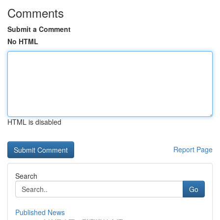
Comments
Submit a Comment
No HTML
HTML is disabled
Report Page
Search
Go
Published News