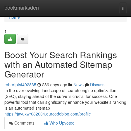
Home
bookmarksden
Togg
navi
Home
1
Boost Your Search Rankings
with an Automated Sitemap
Generator
robertptsf492835
236 days ago
News
Discuss
In the ever-evolving landscape of search engine optimization
(SEO), staying ahead of the curve is crucial for success. One
powerful tool that can significantly enhance your website's ranking
is an automated sitemap
https://jayuxwr682634.ourcodeblog.com/profile
Comments
Who Upvoted