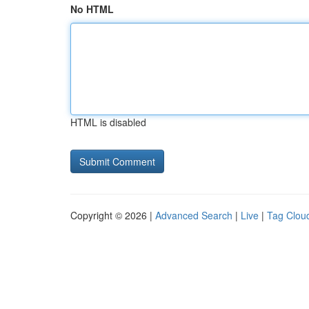
No HTML
HTML is disabled
Copyright © 2026 |
Advanced Search
|
Live
|
Tag Clou