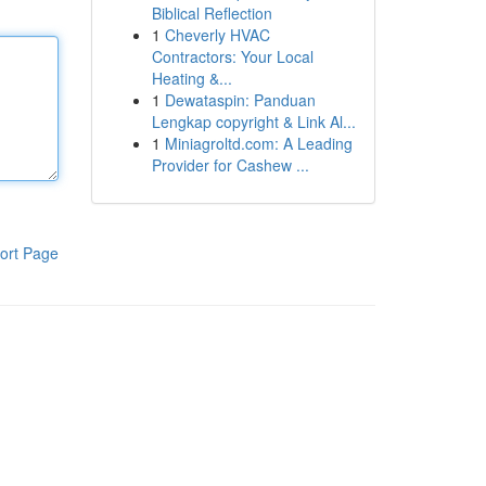
Biblical Reflection
1
Cheverly HVAC
Contractors: Your Local
Heating &...
1
Dewataspin: Panduan
Lengkap copyright & Link Al...
1
Miniagroltd.com: A Leading
Provider for Cashew ...
ort Page