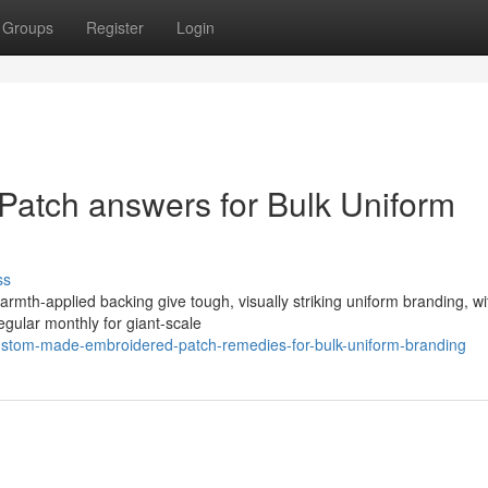
Groups
Register
Login
atch answers for Bulk Uniform
ss
rmth-applied backing give tough, visually striking uniform branding, wi
gular monthly for giant-scale
stom-made-embroidered-patch-remedies-for-bulk-uniform-branding