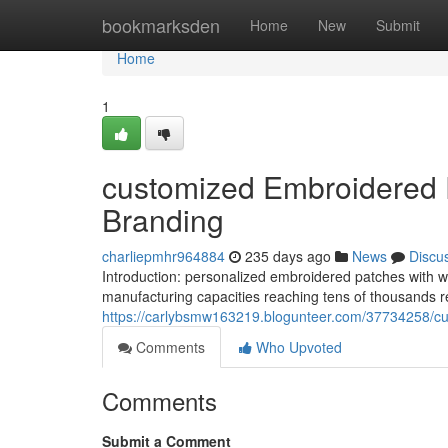
Home
bookmarksden
Home
New
Submit
Home
1
customized Embroidered P
Branding
charliepmhr964884
235 days ago
News
Discu
Introduction: personalized embroidered patches with wa
manufacturing capacities reaching tens of thousands re
https://carlybsmw163219.blogunteer.com/37734258/cu
Comments
Who Upvoted
Comments
Submit a Comment