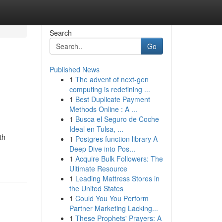
Search
Go
Published News
1
The advent of next-gen
computing is redefining ...
1
Best Duplicate Payment
Methods Online : A ...
1
Busca el Seguro de Coche
Ideal en Tulsa, ...
th
1
Postgres function library A
Deep Dive into Pos...
1
Acquire Bulk Followers: The
Ultimate Resource
1
Leading Mattress Stores in
the United States
1
Could You You Perform
Partner Marketing Lacking...
1
These Prophets' Prayers: A