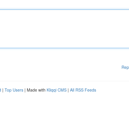
Rep
d
|
Top Users
| Made with
Kliqqi CMS
|
All RSS Feeds