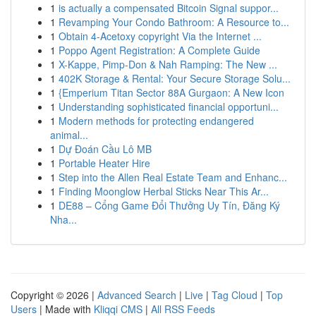
1
is actually a compensated Bitcoin Signal suppor...
1
Revamping Your Condo Bathroom: A Resource to...
1
Obtain 4-Acetoxy copyright Via the Internet ...
1
Poppo Agent Registration: A Complete Guide
1
X-Kappe, Pimp-Don & Nah Ramping: The New ...
1
402K Storage & Rental: Your Secure Storage Solu...
1
{Emperium Titan Sector 88A Gurgaon: A New Icon
1
Understanding sophisticated financial opportuni...
1
Modern methods for protecting endangered
animal...
1
Dự Đoán Cầu Lô MB
1
Portable Heater Hire
1
Step into the Allen Real Estate Team and Enhanc...
1
Finding Moonglow Herbal Sticks Near This Ar...
1
DE88 – Cổng Game Đổi Thưởng Uy Tín, Đăng Ký
Nha...
Copyright © 2026 |
Advanced Search
|
Live
|
Tag Cloud
|
Top
Users
| Made with
Kliqqi CMS
|
All RSS Feeds