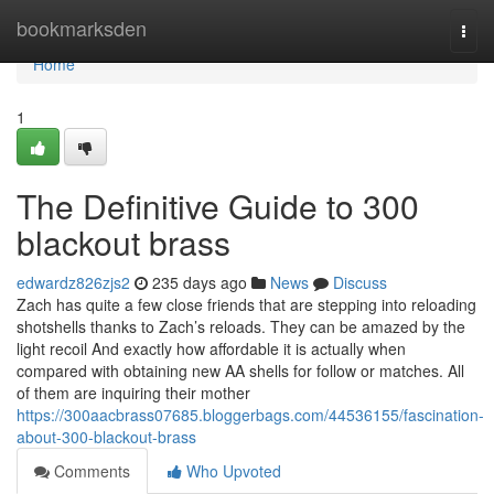
Home
bookmarksden
Togg
navi
Home
1
The Definitive Guide to 300
blackout brass
edwardz826zjs2
235 days ago
News
Discuss
Zach has quite a few close friends that are stepping into reloading
shotshells thanks to Zach’s reloads. They can be amazed by the
light recoil And exactly how affordable it is actually when
compared with obtaining new AA shells for follow or matches. All
of them are inquiring their mother
https://300aacbrass07685.bloggerbags.com/44536155/fascination-
about-300-blackout-brass
Comments
Who Upvoted