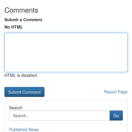
Comments
Submit a Comment
No HTML
HTML is disabled
Report Page
Search
Go
Published News