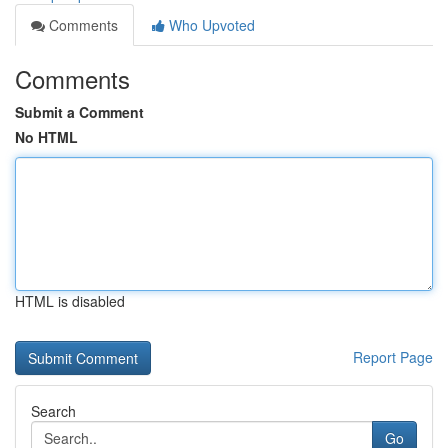
Comments
Who Upvoted
Comments
Submit a Comment
No HTML
HTML is disabled
Report Page
Search
Go