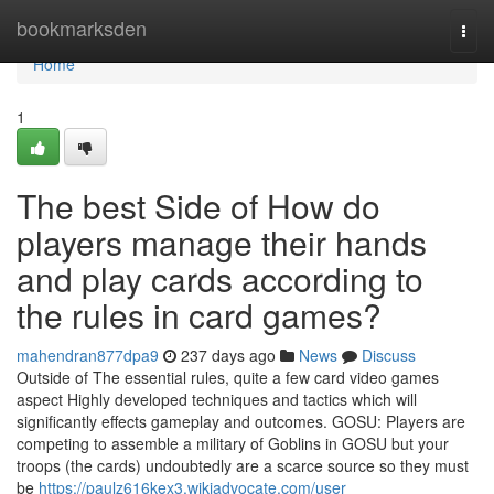
Home
bookmarksden
Togg
navi
Home
1
The best Side of How do
players manage their hands
and play cards according to
the rules in card games?
mahendran877dpa9
237 days ago
News
Discuss
Outside of The essential rules, quite a few card video games
aspect Highly developed techniques and tactics which will
significantly effects gameplay and outcomes. GOSU: Players are
competing to assemble a military of Goblins in GOSU but your
troops (the cards) undoubtedly are a scarce source so they must
be
https://paulz616kex3.wikiadvocate.com/user