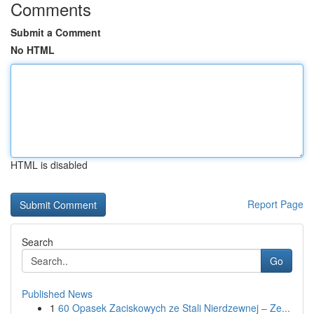
Comments
Submit a Comment
No HTML
HTML is disabled
Report Page
Search
Go
Published News
1
60 Opasek Zaciskowych ze Stali Nierdzewnej – Ze...