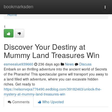
Home
bookmarksden
Togg
navi
Home
1
Discover Your Destiny at
Mummy Land Treasures Win
esmeealue939660
236 days ago
News
Discuss
Embark on an thrilling adventure into the ancient world of Secrets
of the Pharaohs! This spectacular game will transport you away to
a land filled with adventure, where you can excavate hidden
riches. Get ready to
https://nelsonvqxa776490.eedblog.com/39182463/unlock-the-
mystery-at-mummy-land-treasures-win
Comments
Who Upvoted