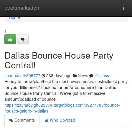
Home
bookmarksden
Togg
navi
Home
1
Dallas Bounce House Party
Central!
shaunaceth895777
238 days ago
News
Discuss
Ready to throw/plan/host the most awesome/craziest/wildest party
for your little ones? Look no further/around/here than Dallas
Bounce House Party Central! We've got a ton/massive
amount/boatload of bounce
https://zaynabyigh023374.targetblogs.com/39274785/bounce-
houses-galore-in-dallas
Comments
Who Upvoted