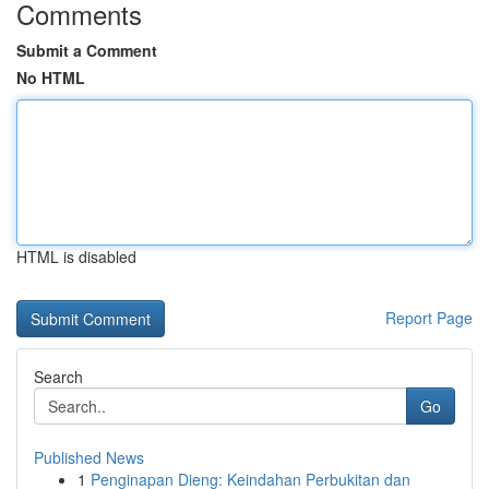
Comments
Submit a Comment
No HTML
HTML is disabled
Report Page
Search
Go
Published News
1
Penginapan Dieng: Keindahan Perbukitan dan