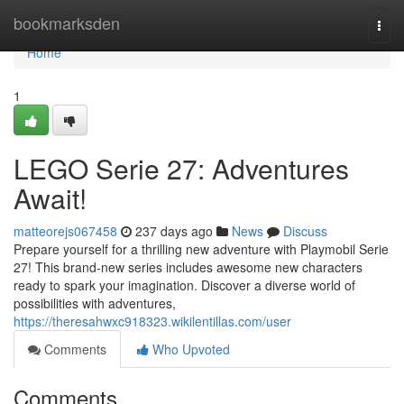
Home
bookmarksden
Togg
navi
Home
1
LEGO Serie 27: Adventures
Await!
matteorejs067458
237 days ago
News
Discuss
Prepare yourself for a thrilling new adventure with Playmobil Serie
27! This brand-new series includes awesome new characters
ready to spark your imagination. Discover a diverse world of
possibilities with adventures,
https://theresahwxc918323.wikilentillas.com/user
Comments
Who Upvoted
Comments