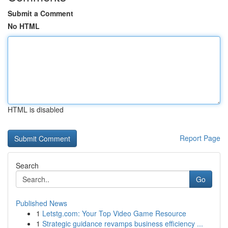
Submit a Comment
No HTML
HTML is disabled
Report Page
Search
Go
Published News
1
Letstg.com: Your Top Video Game Resource
1
Strategic guidance revamps business efficiency ...