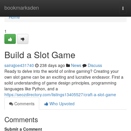
Home
bookmarksden
Togg
navi
Home
1
Build a Slot Game
sairajjoe431740
238 days ago
News
Discuss
Ready to delve into the world of online gaming? Creating your
own slot game can be an exciting and lucrative endeavor. First a
solid understanding of game design principles, programming
languages like Python, and a
https://seozdirectory.com/listings13405527/craft-a-slot-game
Comments
Who Upvoted
Comments
Submit a Comment