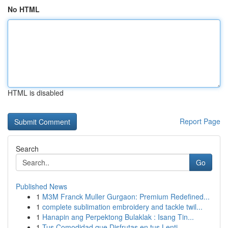
No HTML
HTML is disabled
Report Page
Search
Go
Published News
1
M3M Franck Muller Gurgaon: Premium Redefined...
1
complete sublimation embroidery and tackle twil...
1
Hanapin ang Perpektong Bulaklak : Isang Tin...
1
Tus Comodidad que Disfrutas en tus Lenti...